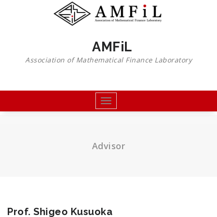
Skip
to
content
AMFiL
Association of Mathematical Finance Laboratory
Toggle
navigation
Advisor
Prof. Shigeo Kusuoka