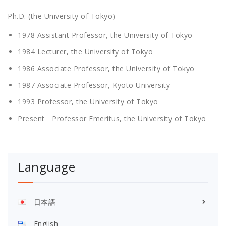
Ph.D. (the University of Tokyo)
1978 Assistant Professor, the University of Tokyo
1984 Lecturer, the University of Tokyo
1986 Associate Professor, the University of Tokyo
1987 Associate Professor, Kyoto University
1993 Professor, the University of Tokyo
Present Professor Emeritus, the University of Tokyo
Language
日本語
English